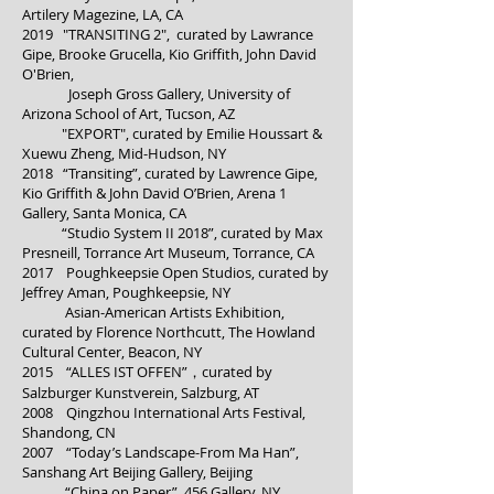
Artilery Magezine, LA, CA
2019 "TRANSITING 2", curated by Lawrance
Gipe, Brooke Grucella, Kio Griffith, John David
O'Brien,
Joseph Gross Gallery, University of
Arizona School of Art, Tucson, AZ
"EXPORT", curated by Emilie Houssart &
Xuewu Zheng, Mid-Hudson, NY
2018 “Transiting”, curated by Lawrence Gipe,
Kio Griffith & John David O’Brien, Arena 1
Gallery, Santa Monica, CA
“Studio System II 2018”, curated by Max
Presneill, Torrance Art Museum, Torrance, CA
2017 Poughkeepsie Open Studios, curated by
Jeffrey Aman, Poughkeepsie, NY
Asian-American Artists Exhibition,
curated by Florence Northcutt, The Howland
Cultural Center, Beacon, NY
2015 “ALLES IST OFFEN”，curated by
Salzburger Kunstverein, Salzburg, AT
2008 Qingzhou International Arts Festival,
Shandong, CN
2007 “Today’s Landscape-From Ma Han”,
Sanshang Art Beijing Gallery, Beijing
“China on Paper”, 456 Gallery, NY