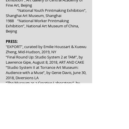
Exhibition”, Art Gallery of Central Academy of
Fine Art, Beijing
“National Youth Printmaking Exhibition”,
Shanghai Art Museum, Shanghai
1988 “National Worker Printmaking
Exhibition”, National Art Museum of China,
Beijing
PRESS:
"EXPORT", c
urated by Emilie Houssart & Xuewu
Zheng, Mid-Hudson, 2019, NY
“Final Round Up: Studio System 2 at TAM”, by
Lawrence Gipe, August 8, 2018, ART AND CAKE
“Studio System II at Torrance Art Museum:
Audience with a Muse”, by Genie Davis, June 30,
2018, Diversions LA
“The Museum as a Creative Laboratory”, by
David S Rubin, June 29,2018, VISUAL ART
SOURCE
“Studio Systems II at Torrance Art Museum:
Half-Time”, by Lawrence Gipe, June 18, 2018,
ART AND CAKE
“Torrance Art Museum’s residency project
immerses visitors into the creative process”, by
Karen Robes Meeks, June 14, 2018, DAILY