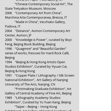
“Chinese Contemporary Social Art”, The
State Tretyakov Museum, Moscow
2006 “Contemporary Art from China”,
Marchina Arte Contemporanea, Brescia, IT
“Made in China”, Vecchiato Gallery,
Padova, IT
2004 "Distance", Aomori Contemporary Art
Center, Aomori, JP
2000 "Knowledge is Power", curated by Boyi
Feng, Beijing Book Building, Beijing
1996 “Quagmire” and “Beautiful Garden”
series of works, frescoes for Hard Rock Café,
Beijing
1994 “Beijing & Hong Kong Artists Open
Studios Exhibition”, Curated by Yiyuan Cai,
Beijing & Hong Kong
1991 “Copper Plate / Lithography / Silk Screen
National Exhibition”, Art Gallery of Nanjing
University of The Arts, Nanjing, CN
“Printmaking Graduate Exhibition”, Art
Gallery of Central Academy of Fine Art, Beijing
1989 “Lithography Academy Studios
Exhibition”, Curated by Yu Yuan Kang, Beijing
“Taipei – Beijing – Hong Kong