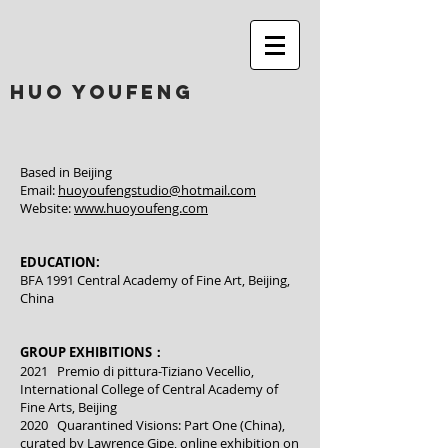
huo youfeng
Based in Beijing
Email:
huoyoufengstudio@hotmail.com
Website:
www.huoyoufeng.com
EDUCATION:
BFA 1991 Central Academy of Fine Art, Beijing,
China
GROUP EXHIBITIONS：
2021 Premio di pittura-Tiziano Vecellio,
International College of Central Academy of
Fine Arts, Beijing
2020 Quarantined Visions: Part One (China),
curated by Lawrence Gipe, online exhibition on